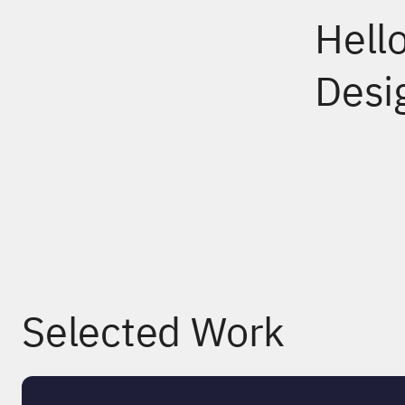
Hell
Desi
Selected Work