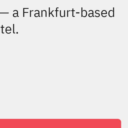
 — a Frankfurt-based
tel.