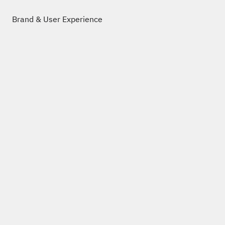
Brand & User Experience
Work
About
Legal Notice
Privacy Policy
post@niklaslankenau.de
+49 (0)69 3486 8820