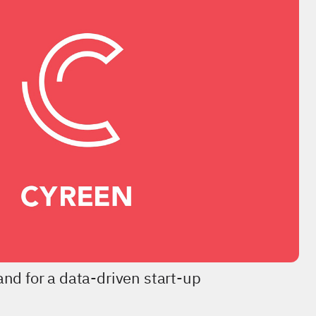
nd for a data-driven start-up