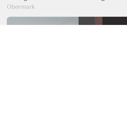
Obermark