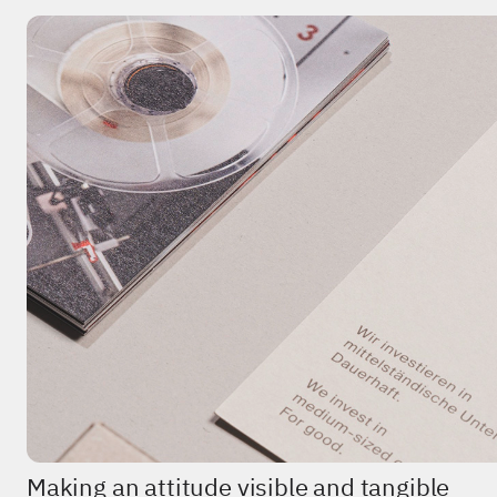
Making an attitude visible and tangible