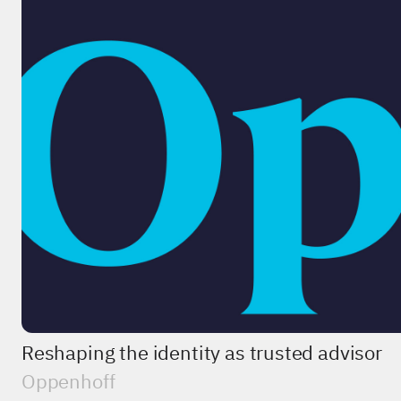
Reshaping the identity as trusted advisor
Oppenhoff