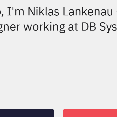
o, I'm Niklas Lankenau
gner working at DB Sys