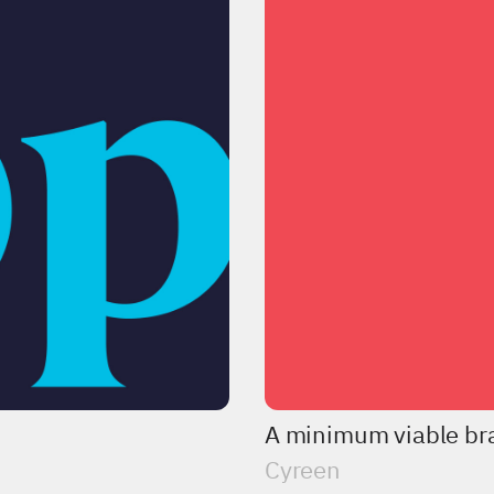
A minimum viable bra
Cyreen